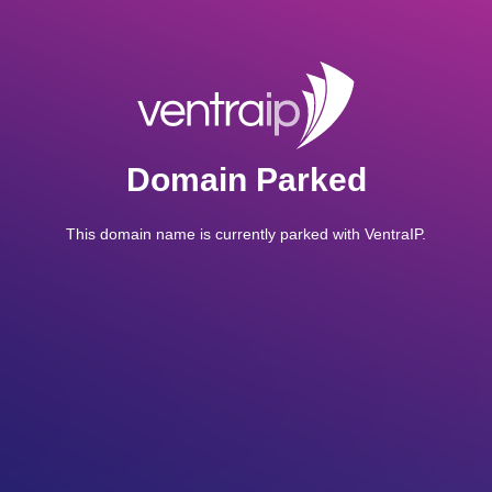
Domain Parked
This domain name is currently parked with VentraIP.