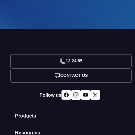
13 24 85
CONTACT US
Follow us
Products
Resources
Domain Names